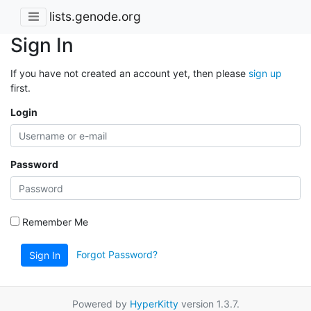
lists.genode.org
Sign In
If you have not created an account yet, then please
sign up
first.
Login
Password
Remember Me
Forgot Password?
Sign In
Powered by
HyperKitty
version 1.3.7.