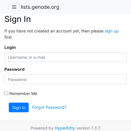
lists.genode.org
Sign In
If you have not created an account yet, then please
sign up
first.
Login
Password
Remember Me
Forgot Password?
Sign In
Powered by
HyperKitty
version 1.3.7.