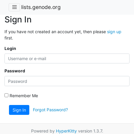
lists.genode.org
Sign In
If you have not created an account yet, then please
sign up
first.
Login
Password
Remember Me
Forgot Password?
Sign In
Powered by
HyperKitty
version 1.3.7.