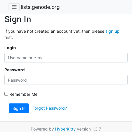
lists.genode.org
Sign In
If you have not created an account yet, then please
sign up
first.
Login
Password
Remember Me
Forgot Password?
Sign In
Powered by
HyperKitty
version 1.3.7.