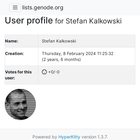
lists.genode.org
User profile
for Stefan Kalkowski
Name:
Stefan Kalkowski
Creation:
Thursday, 8 February 2024 11:25:32
(2 years, 6 months)
Votes for this
+0/-0
user:
Powered by
HyperKitty
version 1.3.7.