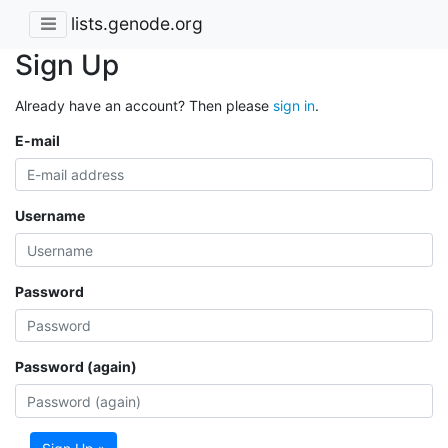
lists.genode.org
Sign Up
Already have an account? Then please
sign in
.
E-mail
Username
Password
Password (again)