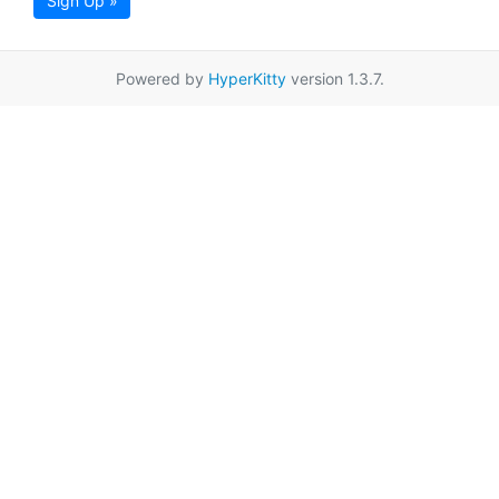
Sign Up »
Powered by
HyperKitty
version 1.3.7.