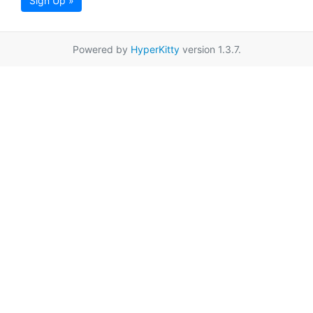
Sign Up »
Powered by
HyperKitty
version 1.3.7.