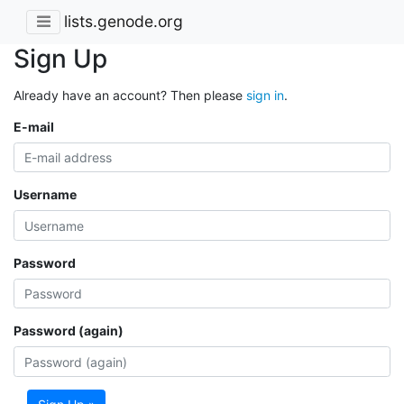
lists.genode.org
Sign Up
Already have an account? Then please
sign in
.
E-mail
Username
Password
Password (again)