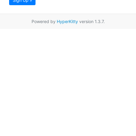
Sign Up »
Powered by
HyperKitty
version 1.3.7.