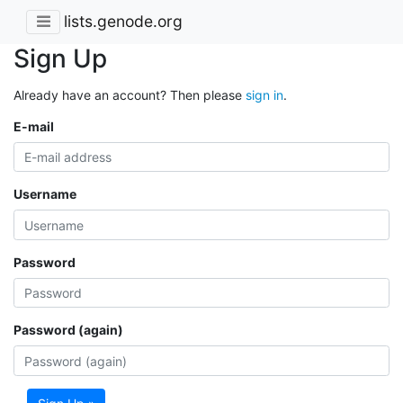
lists.genode.org
Sign Up
Already have an account? Then please
sign in
.
E-mail
Username
Password
Password (again)