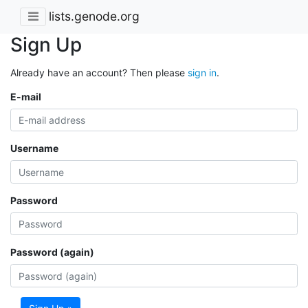
lists.genode.org
Sign Up
Already have an account? Then please
sign in
.
E-mail
Username
Password
Password (again)