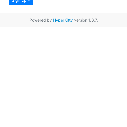
Sign Up »
Powered by
HyperKitty
version 1.3.7.