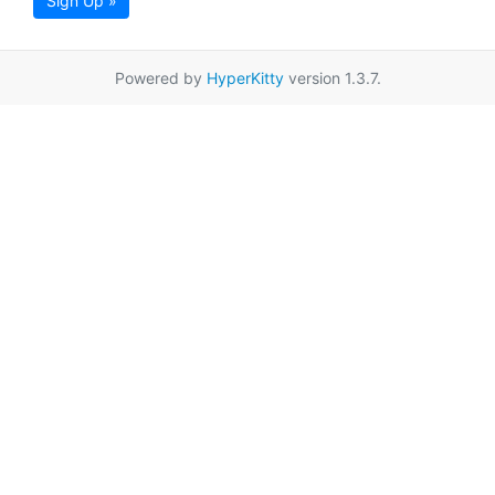
Sign Up »
Powered by
HyperKitty
version 1.3.7.