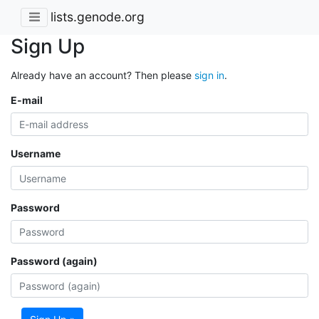
lists.genode.org
Sign Up
Already have an account? Then please
sign in
.
E-mail
Username
Password
Password (again)