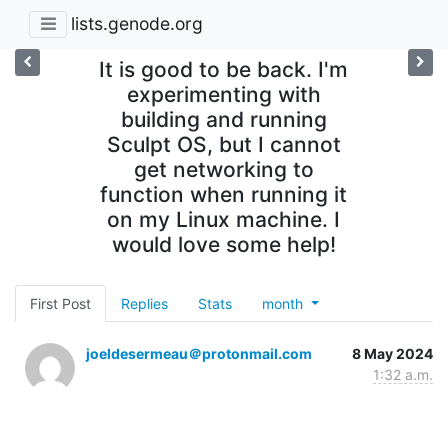
lists.genode.org
It is good to be back. I'm
experimenting with
building and running
Sculpt OS, but I cannot
get networking to
function when running it
on my Linux machine. I
would love some help!
First Post
Replies
Stats
month
joeldesermeau＠protonmail.com
8 May 2024
1:32 a.m.