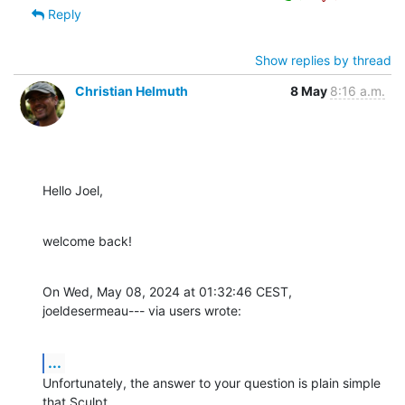
Reply
Show replies by thread
Christian Helmuth
8 May
8:16 a.m.
Hello Joel,
welcome back!
On Wed, May 08, 2024 at 01:32:46 CEST, 
joeldesermeau--- via users wrote:
...
Unfortunately, the answer to your question is plain simple 
that Sculpt
