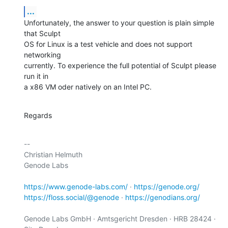
...
Unfortunately, the answer to your question is plain simple 
that Sculpt

OS for Linux is a test vehicle and does not support 
networking

currently. To experience the full potential of Sculpt please 
run it in

a x86 VM oder natively on an Intel PC.
Regards
-- 

Christian Helmuth

Genode Labs

https://www.genode-labs.com/
 · 
https://genode.org/
https://floss.social/@genode
 · 
https://genodians.org/
Genode Labs GmbH · Amtsgericht Dresden · HRB 28424 · 