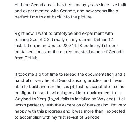
Hi there Genodians. It has been many years since I've built 
and experimented with Genode, and now seems like a 
perfect time to get back into the picture.
Right now, I want to prototype and experiment with 
running Sculpt OS directly on my current Debian 12 
installation, in an Ubuntu 22.04 LTS podman/distrobox 
container. I'm using the current master branch of Genode 
from GitHub.
It took me a bit of time to reread the documentation and a 
handful of very helpful Genodians.org articles, and I was 
able to build and run the sculpt_test run script after some 
configuration and switching my Linux environment from 
Wayland to Xorg (fb_sdl fails to initialize on Wayland). It all 
works perfectly with the exception of networking! I'm very 
happy with this progress and it was more than I expected 
to accomplish with my first revisit of Genode.