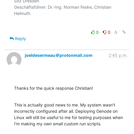
Sitz Dresden

Geschäftsführer: Dr.-Ing. Norman Feske, Christian 
0
0
Reply
joeldesermeau＠protonmail.com
2:45 p.m.
Thanks for the quick response Christian!
This is actually good news to me. My system wasn't 
incorrectly configured after all. Deploying Genode on 
Linux will still be useful to me for testing purposes when 
I'm making my own small custom run scripts.