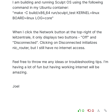
I am building and running Sculpt OS using the following 
command in my Ubuntu container:

"make -C build/x86_64 run/sculpt_test KERNEL=linux 
BOARD=linux LOG=core"
When I click the Network button at the top-right of the 
leitzentrale, it only displays two buttons - "Off" and 
"Disconnected". Clicking on Disconnected initializes 
nic_router, but I still have no internet access.
Feel free to throw me any ideas or troubleshooting tips. I'm 
having a lot of fun but having working internet will be 
amazing.
Joel
0
0