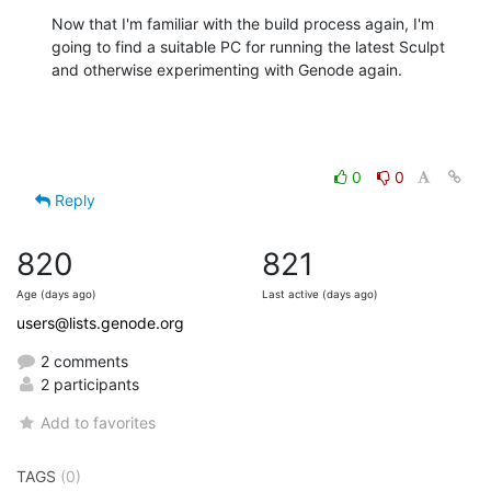
Now that I'm familiar with the build process again, I'm 
going to find a suitable PC for running the latest Sculpt 
and otherwise experimenting with Genode again.
0
0
Reply
820
821
Age (days ago)
Last active (days ago)
users@lists.genode.org
2 comments
2 participants
Add to favorites
TAGS
(0)