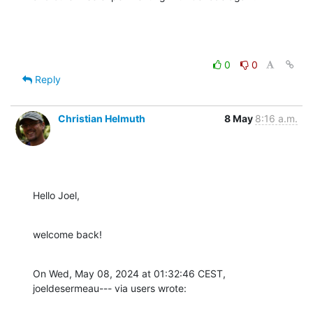
0
0
Reply
Christian Helmuth
8 May
8:16 a.m.
Hello Joel,
welcome back!
On Wed, May 08, 2024 at 01:32:46 CEST, 
joeldesermeau--- via users wrote: