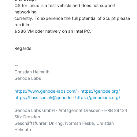
OS for Linux is a test vehicle and does not support 
networking

currently. To experience the full potential of Sculpt please 
run it in

a x86 VM oder natively on an Intel PC.
Regards
-- 

Christian Helmuth

Genode Labs

https://www.genode-labs.com/
 · 
https://genode.org/
https://floss.social/@genode
 · 
https://genodians.org/
Genode Labs GmbH · Amtsgericht Dresden · HRB 28424 · 
Sitz Dresden

Geschäftsführer: Dr.-Ing. Norman Feske, Christian 