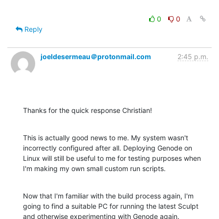
0
0
Reply
joeldesermeau＠protonmail.com
2:45 p.m.
Thanks for the quick response Christian!
This is actually good news to me. My system wasn't 
incorrectly configured after all. Deploying Genode on 
Linux will still be useful to me for testing purposes when 
I'm making my own small custom run scripts.
Now that I'm familiar with the build process again, I'm 
going to find a suitable PC for running the latest Sculpt 
and otherwise experimenting with Genode again.