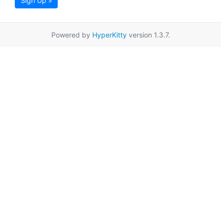
Sign Up »
Powered by
HyperKitty
version 1.3.7.