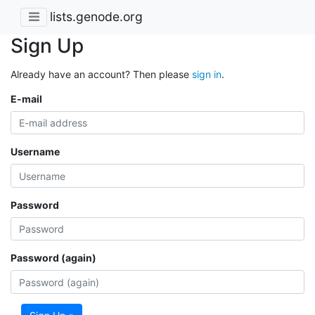
lists.genode.org
Sign Up
Already have an account? Then please
sign in
.
E-mail
Username
Password
Password (again)