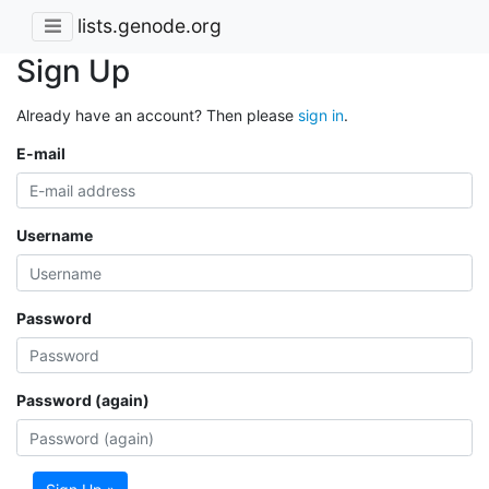
lists.genode.org
Sign Up
Already have an account? Then please
sign in
.
E-mail
Username
Password
Password (again)