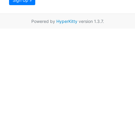
Sign Up »
Powered by
HyperKitty
version 1.3.7.