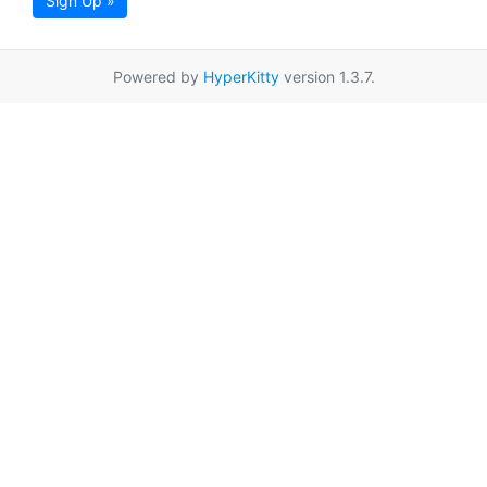
Sign Up »
Powered by
HyperKitty
version 1.3.7.