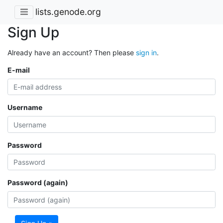
lists.genode.org
Sign Up
Already have an account? Then please
sign in
.
E-mail
Username
Password
Password (again)