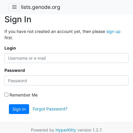
lists.genode.org
Sign In
If you have not created an account yet, then please
sign up
first.
Login
Password
Remember Me
Forgot Password?
Sign In
Powered by
HyperKitty
version 1.3.7.