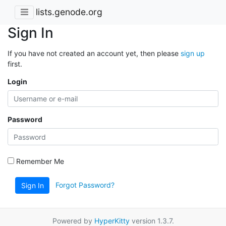
lists.genode.org
Sign In
If you have not created an account yet, then please
sign up
first.
Login
Password
Remember Me
Forgot Password?
Sign In
Powered by
HyperKitty
version 1.3.7.