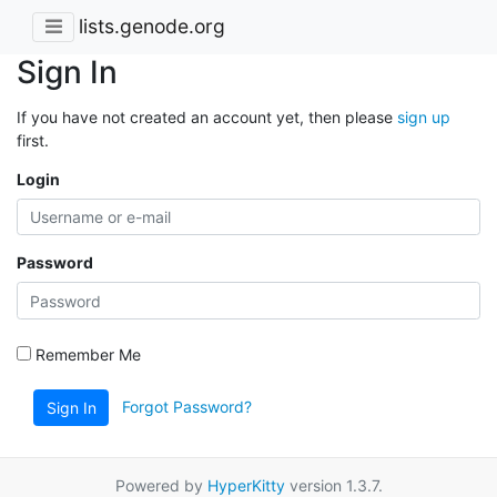
lists.genode.org
Sign In
If you have not created an account yet, then please
sign up
first.
Login
Password
Remember Me
Forgot Password?
Sign In
Powered by
HyperKitty
version 1.3.7.